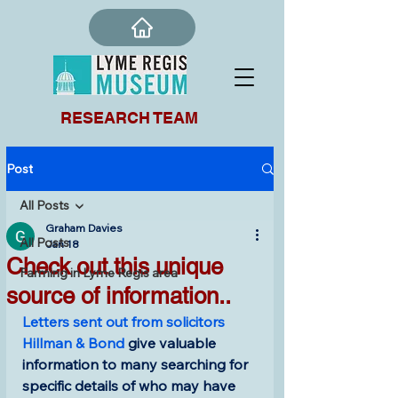
RESEARCH TEAM
Post
All Posts
Graham Davies
All Posts
Jan 18
Check out this unique
Farming in Lyme Regis area
source of information..
Letters sent out from solicitors 
Hillman & Bond
 give valuable 
information to many searching for 
specific details of who may have 