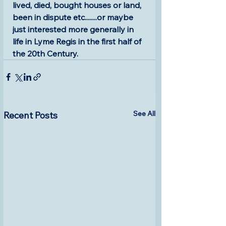
lived, died, bought houses or land, 
been in dispute etc........or maybe 
just interested more generally in 
life in Lyme Regis in the first half of 
the 20th Century. 
See All
Recent Posts