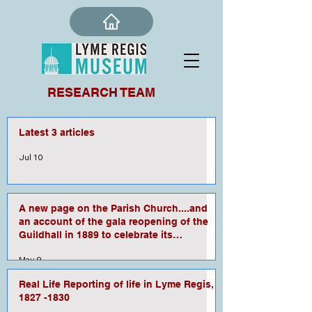
RESEARCH TEAM
Latest 3 articles
Jul 10
A new page on the Parish Church....and
an account of the gala reopening of the
Guildhall in 1889 to celebrate its
refurbishment.
May 9
Real Life Reporting of life in Lyme Regis,
1827 -1830