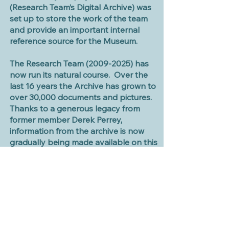
(Research Team’s Digital Archive) was
set up to store the work of the team
and provide an important internal
reference source for the Museum.
The Research Team
(2009-2025)
has
now run its natural course.
Over the
last 16 years the Archive has grown to
over 30,000 documents and pictures.
Thanks to a generous legacy from
former member Derek Perrey,
information from the archive is now
gradually being made available on this
website.
Graham Davies 2026
Editor of Digital Archive and website
(former ResearchTeam Leader)
LATEST