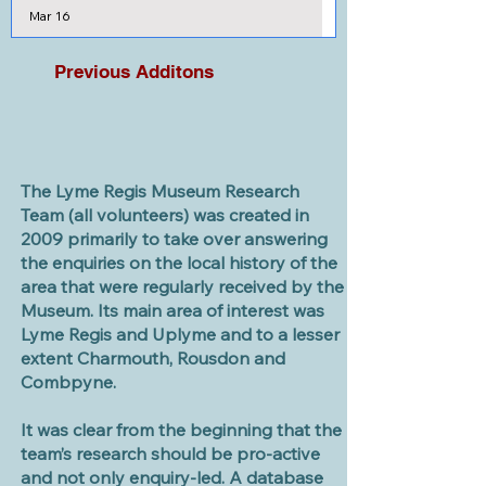
Mar 16
Previous Additons
The Lyme Regis Museum Research
Team (all volunteers) was created in
2009 primarily to take over answering
the enquiries on the local history of the
area that were regularly received by the
Museum. Its main area of interest was
Lyme Regis and Uplyme and to a lesser
extent Charmouth, Rousdon and
Combpyne.
It was clear from the beginning that the
team’s research should be pro-active
and not only enquiry-led. A database