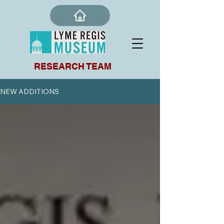
RESEARCH TEAM
NEW ADDITIONS